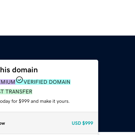
this domain
EMIUM
VERIFIED DOMAIN
ST TRANSFER
today for $999 and make it yours.
ow
USD
$999