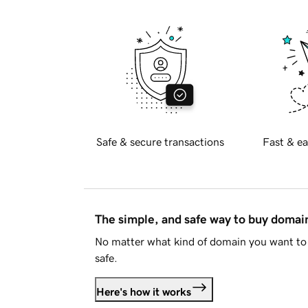
Safe & secure transactions
Fast & ea
The simple, and safe way to buy doma
No matter what kind of domain you want to 
safe.
Here's how it works