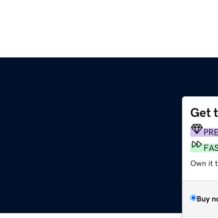
Get 
m
PR
FA
Own it 
Buy n