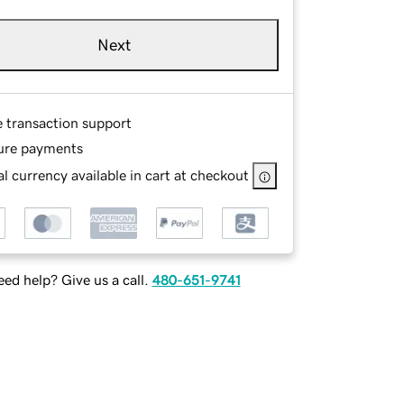
Next
e transaction support
ure payments
l currency available in cart at checkout
ed help? Give us a call.
480-651-9741