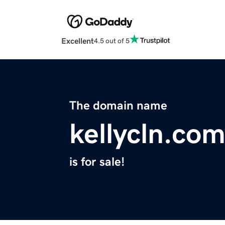
Excellent
4.5 out of 5
The domain name
kellycln.co
is for sale!