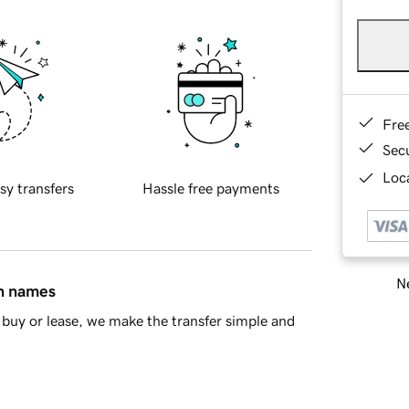
Fre
Sec
Loca
sy transfers
Hassle free payments
Ne
in names
buy or lease, we make the transfer simple and